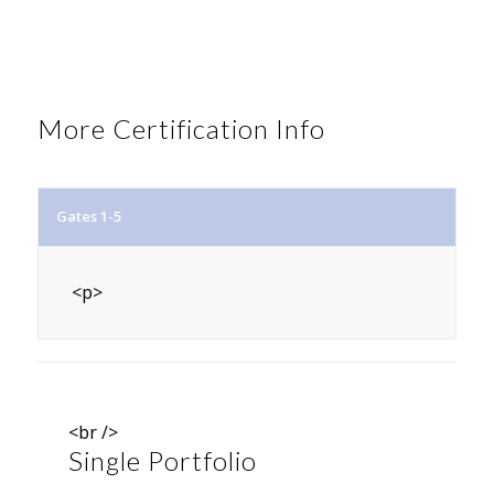
More Certification Info
Gates 1-5
<p>
<br />
Single Portfolio