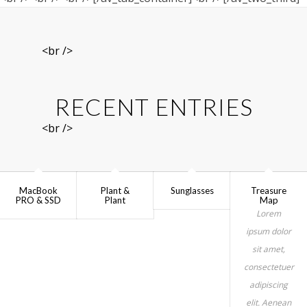
<br />
RECENT ENTRIES
<br />
MacBook
Plant &
Sunglasses
Treasure
PRO & SSD
Plant
Map
Lorem
ipsum dolor
sit amet,
consectetuer
adipiscing
elit. Aenean