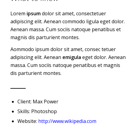
Lorem
ipsum
dolor sit amet, consectetuer
adipiscing elit. Aenean commodo ligula eget dolor.
Aenean massa. Cum sociis natoque penatibus et
magnis dis parturient montes.
Aommodo ipsum dolor sit amet, consec tetuer
adipiscing elit. Aenean
emigula
eget dolor. Aenean
massa. Cum sociis natoque penatibus et magnis
dis parturient montes.
Client: Max Power
Skills: Photoshop
Website:
http://www.wikipedia.com