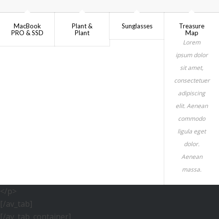
MacBook
Plant &
Sunglasses
Treasure
PRO & SSD
Plant
Map
Lorem
ipsum dolor
sit amet,
consectetuer
adipiscing
elit. Aenean
commodo
ligula eget
dolor.
Aenean
massa.
</p>
[/av_tab]
[/av_tab_container]