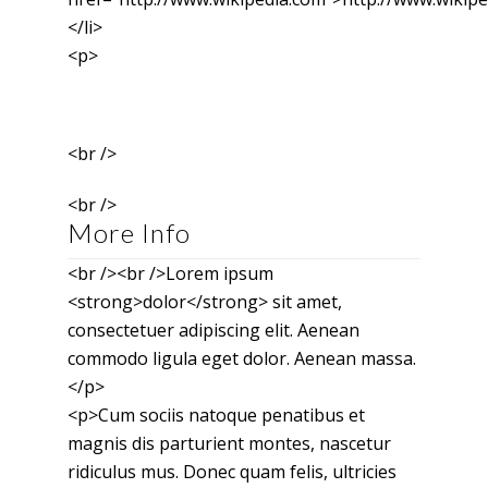
</li>
<p>
<br />
<br />
More Info
<br /><br />Lorem ipsum
<strong>dolor</strong> sit amet,
consectetuer adipiscing elit. Aenean
commodo ligula eget dolor. Aenean massa.
</p>
<p>Cum sociis natoque penatibus et
magnis dis parturient montes, nascetur
ridiculus mus. Donec quam felis, ultricies