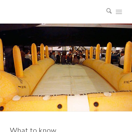
What to know