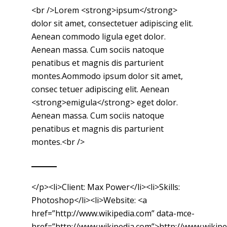
<br />Lorem <strong>ipsum</strong>
dolor sit amet, consectetuer adipiscing elit.
Aenean commodo ligula eget dolor.
Aenean massa. Cum sociis natoque
penatibus et magnis dis parturient
montes.Aommodo ipsum dolor sit amet,
consec tetuer adipiscing elit. Aenean
<strong>emigula</strong> eget dolor.
Aenean massa. Cum sociis natoque
penatibus et magnis dis parturient
montes.<br />
</p><li>Client: Max Power</li><li>Skills:
Photoshop</li><li>Website: <a
href=”http://www.wikipedia.com” data-mce-
href=”http://www.wikipedia.com”>http://www.wikip