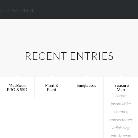
[/av_two_third]
RECENT ENTRIES
MacBook
Plant &
Sunglasses
Treasure
PRO & SSD
Plant
Map
Lorem
ipsum dolor
sit amet,
consectetuer
adipiscing
elit. Aenean