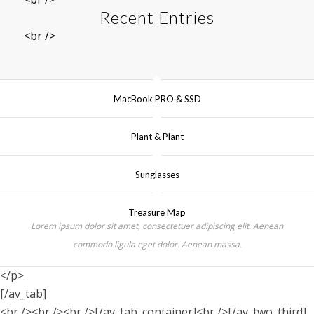
Recent Entries
<br />
MacBook PRO & SSD
Plant & Plant
Sunglasses
Treasure Map
Lorem ipsum dolor sit amet, consectetuer adipiscing elit. Aenean
commodo ligula eget dolor. Aenean massa.
</p>
[/av_tab]
<br /><br /><br />[/av_tab_container]<br />[/av_two_third]