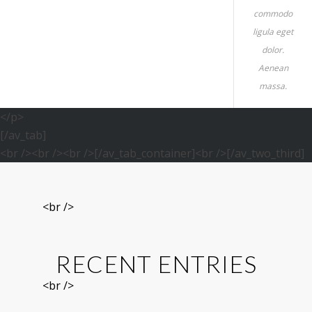
commodo
ligula eget
dolor.
Aenean
massa.
</p>
[/av_tab]
<br /><br /><br />[/av_tab_container]<br />[/av_two_third]
<br />
RECENT ENTRIES
<br />