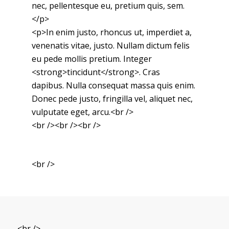
nec, pellentesque eu, pretium quis, sem.
</p>
<p>In enim justo, rhoncus ut, imperdiet a,
venenatis vitae, justo. Nullam dictum felis
eu pede mollis pretium. Integer
<strong>tincidunt</strong>. Cras
dapibus. Nulla consequat massa quis enim.
Donec pede justo, fringilla vel, aliquet nec,
vulputate eget, arcu.<br />
<br /><br /><br />
<br />
<br />