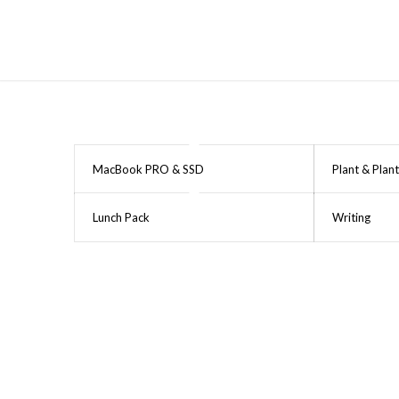
MacBook PRO & SSD
Plant & Plant
Lunch Pack
Writing