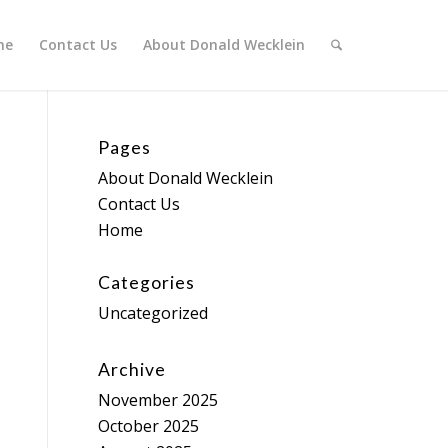
me
Contact Us
About Donald Wecklein
Pages
About Donald Wecklein
Contact Us
Home
Categories
Uncategorized
Archive
November 2025
October 2025