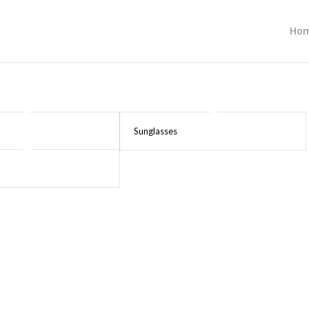
Ho
Sunglasses