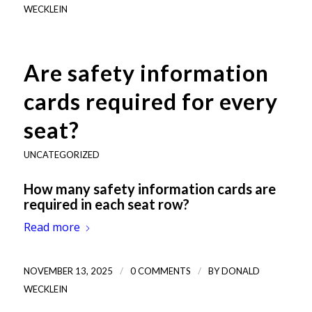
WECKLEIN
Are safety information
cards required for every
seat?
UNCATEGORIZED
How many safety information cards are
required in each seat row?
Read more
/
/
NOVEMBER 13, 2025
0 COMMENTS
BY
DONALD
WECKLEIN