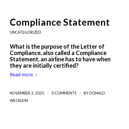
Compliance Statement
UNCATEGORIZED
What is the purpose of the Letter of
Compliance, also called a Compliance
Statement, an airline has to have when
they are initially certified?
Read more
/
/
NOVEMBER 2, 2025
0 COMMENTS
BY
DONALD
WECKLEIN