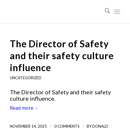
The Director of Safety
and their safety culture
influence
UNCATEGORIZED
The Director of Safety and their safety
culture influence.
Read more
/
/
NOVEMBER 14, 2025
0 COMMENTS
BY
DONALD