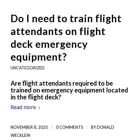
Do I need to train flight
attendants on flight
deck emergency
equipment?
UNCATEGORIZED
Are flight attendants required to be
trained on emergency equipment located
in the flight deck?
Read more
/
/
NOVEMBER 8, 2025
0 COMMENTS
BY
DONALD
WECKLEIN