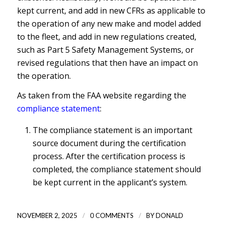
kept current, and add in new CFRs as applicable to
the operation of any new make and model added
to the fleet, and add in new regulations created,
such as Part 5 Safety Management Systems, or
revised regulations that then have an impact on
the operation.
As taken from the FAA website regarding the
compliance statement
:
The compliance statement is an important
source document during the certification
process. After the certification process is
completed, the compliance statement should
be kept current in the applicant’s system.
/
/
NOVEMBER 2, 2025
0 COMMENTS
BY
DONALD