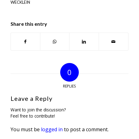
WECKLEIN
Share this entry
0
REPLIES
Leave a Reply
Want to join the discussion?
Feel free to contribute!
You must be
logged in
to post a comment.