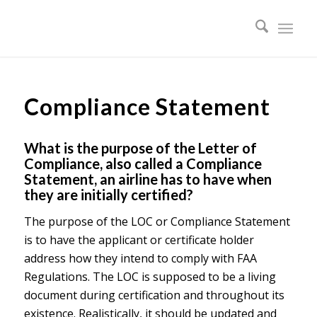
Compliance Statement
What is the purpose of the Letter of
Compliance, also called a Compliance
Statement, an airline has to have when
they are initially certified?
The purpose of the LOC or Compliance Statement
is to have the applicant or certificate holder
address how they intend to comply with FAA
Regulations. The LOC is supposed to be a living
document during certification and throughout its
existence. Realistically, it should be updated and